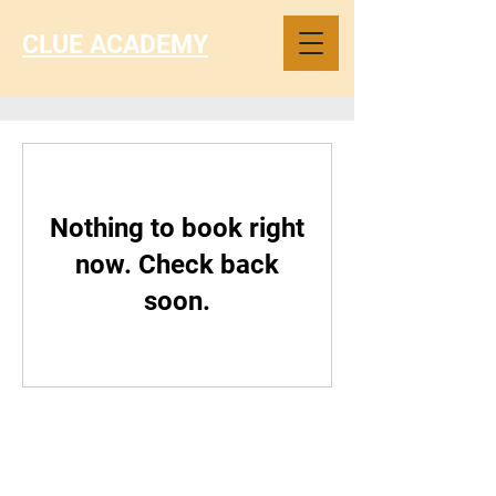
CLUE ACADEMY
Nothing to book right
now. Check back
soon.