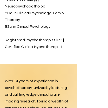
Neuropsychopatholog
MSc. in Clinical Psychology | Family
Therapy
BSc. in Clinical Psychology
Registered Psychotherapist l RP. |
Certified Clinical Hypnotherapist
With 14 years of experience in
psychotherapy, university lecturing,
and cutting-edge clinical brain-
imaging research, I bring a wealth of