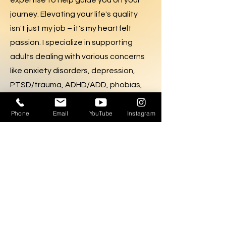
expertise to help guide you on your
journey. Elevating your life's quality
isn't just my job – it's my heartfelt
passion. I specialize in supporting
adults dealing with various concerns
like anxiety disorders, depression,
PTSD/trauma, ADHD/ADD, phobias,
panic, and life challenges such as
romantic relationships, work
Phone
Email
YouTube
Instagram
environment, decision-making,
conflict resolution, self-esteem, and
parenting. Your journey to a fulfilled
life begins here.