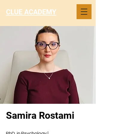
CLUE ACADEMY
Samira Rostami
PhD. in Psychology |