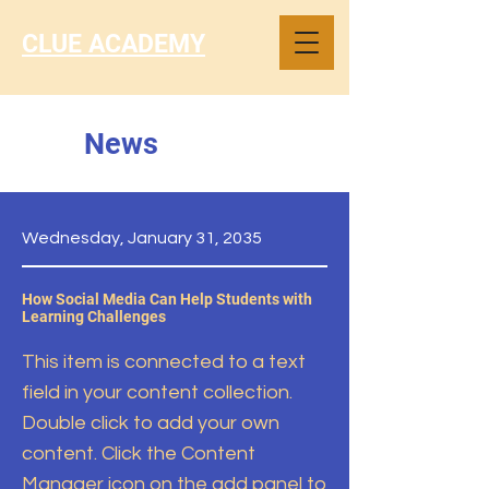
CLUE ACADEMY
News
Wednesday, January 31, 2035
How Social Media Can Help Students with
Learning Challenges
This item is connected to a text
field in your content collection.
Double click to add your own
content. Click the Content
Manager icon on the add panel to