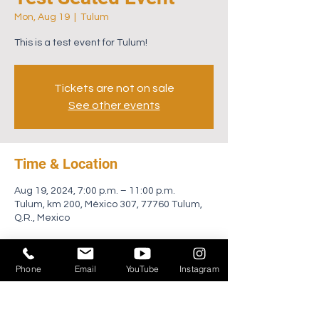
Mon, Aug 19
  |  
Tulum
This is a test event for Tulum!
Tickets are not on sale
See other events
Time & Location
Aug 19, 2024, 7:00 p.m. – 11:00 p.m.
Tulum, km 200, México 307, 77760 Tulum,
Q.R., Mexico
About the event
Phone
Email
YouTube
Instagram
Join Afterlife for an unforgettable occasion 
amidst the lush landscapes of Zamna 
Tulum. Across two days, Saturday January 