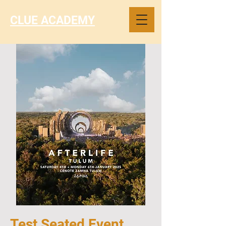
CLUE ACADEMY
Test Seated Event